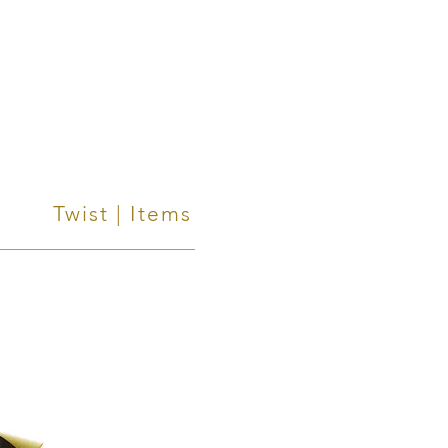
Twist | Items