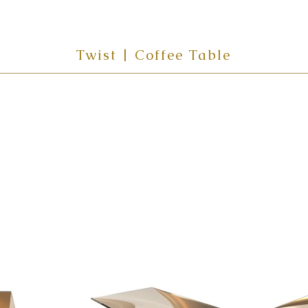
Twist | Coffee Table