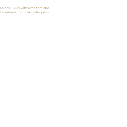
ombines luxury with a modern and
he interior, that makes this piece