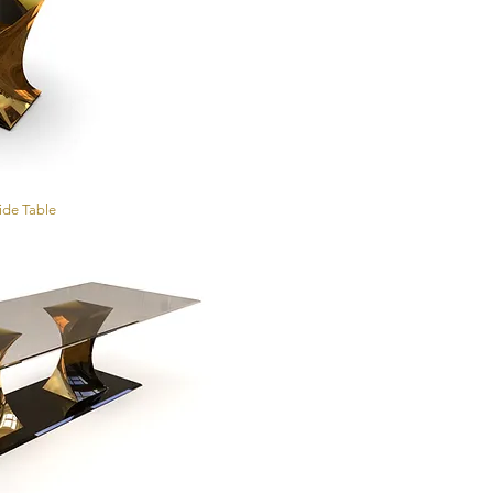
Side Table