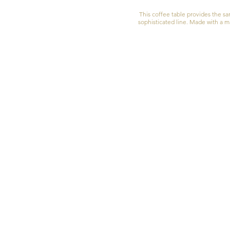
This coffee table provides the s
sophisticated line. Made with a ma