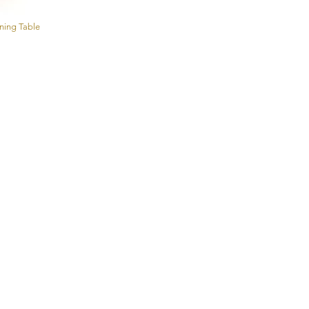
ining Table