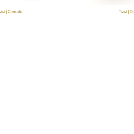
ist | Console
Twist | D