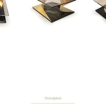
Descri
ption
__________________________