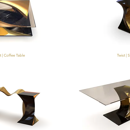
t | Coffee Table
Twist | 