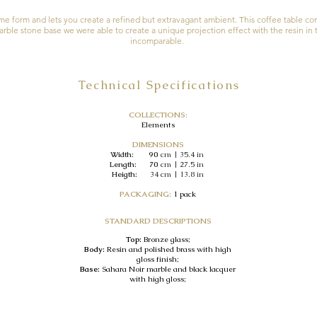
ame form and lets you create a refined but extravagant ambient. This coffee table c
rble stone base we were able to create a unique projection effect with the resin in t
incomparable.
Technical Specifications
COLLECTIONS:
Elements
DIMENSIONS
Width: 90
cm | 35.4 in
Length: 70
cm | 27.5 in
Heigth:
34
cm | 13.8 in
PACKAGING:
1 pack
STANDARD DESCRIPTIONS
Top:
Bronze glass;
Body:
Resin and polished brass with high
gloss finish;
Base:
Sahara Noir marble and black lacquer
with high gloss;