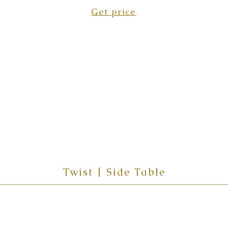
Get price
Twist | Side Table