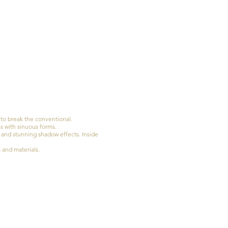
to break the conventional.
s with sinuous forms.
n and stunning shadow effects. Inside
s and materials.