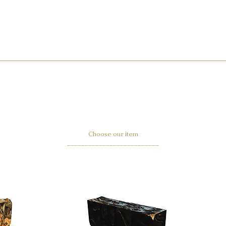
Choose our item
__________________________