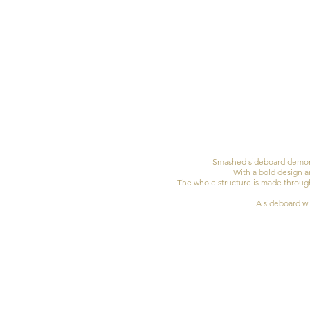
Smashed sideboard demonst
With a bold design a
The whole structure is made through 
A sideboard wit