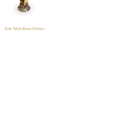
Side Table Brass Edition