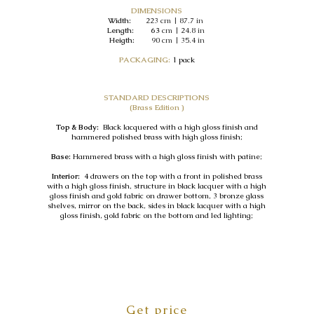
DIMENSIONS
Width:
223
cm | 87.7 in
Length: 63
cm | 24.8 in
Heigth:
90 cm | 35.4 in
PACKAGING:
1 pack
STANDARD DESCRIPTIONS
(Brass Edition )
Top & Body:
Black lacquered with a high gloss finish and
hammered polished brass with high gloss finish;
Base:
Hammered brass with a high gloss finish with patine;
Interior:
4 drawers on the top with a front in polished brass
with a high gloss finish, structure in black lacquer with a high
gloss finish and gold fabric on drawer bottom, 3 bronze glass
shelves, mirror on the back, sides in black lacquer with a high
gloss finish, gold fabric on the bottom and led lighting;
Get price