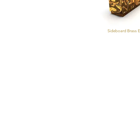
Sideboard Brass E