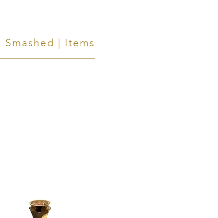
Smashed | Items