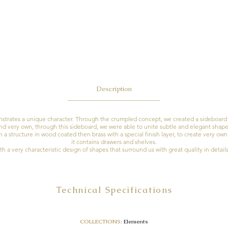
Descri
ption
__________________________
rates a unique character. Through the crumpled concept, we created a sideboard 
nd very own, through this sideboard, we were able to unite subtle and elegant shape
a structure in wood coated then brass with a special finish layer, to create very ow
it contains drawers and shelves.
h a very characteristic design of shapes that surround us with great quality in detail
Technical Specifications
COLLECTIONS:
Elements