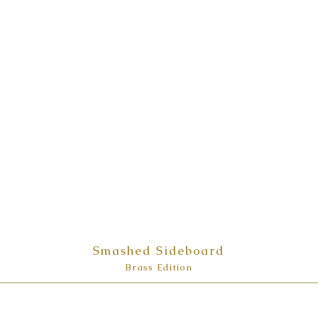
Smashed Sideboard
Brass Edition