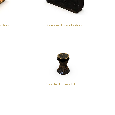
dition
Sideboard Black Edition
Side Table Black Edition