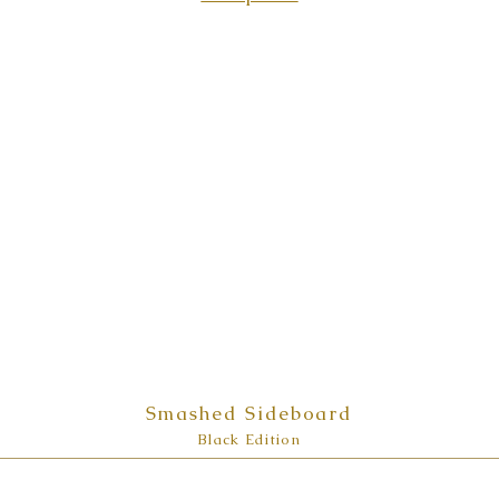
Smashed Sideboard
Black Edition