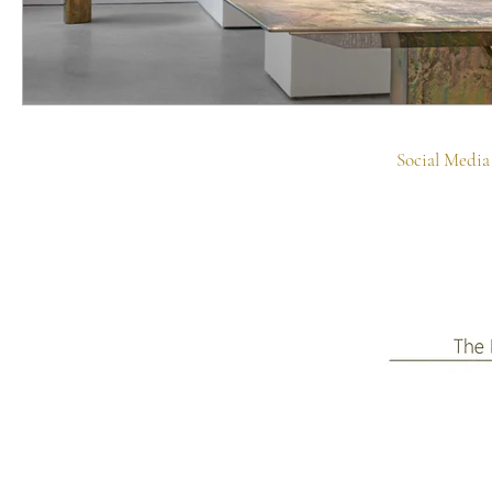
Social Media