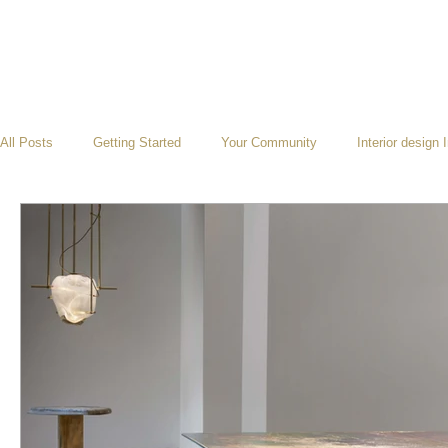
All Posts
Getting Started
Your Community
Interior design 