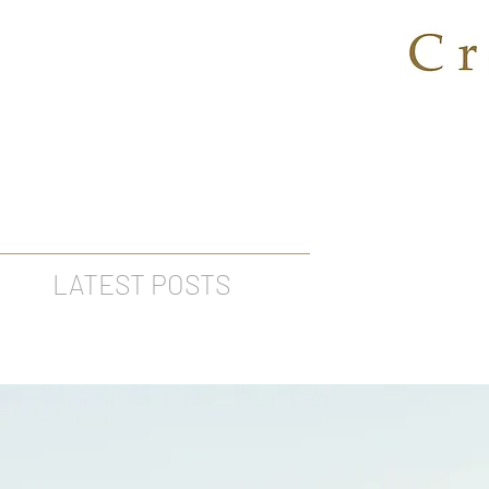
LATEST POSTS