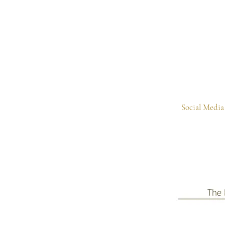
Social Media