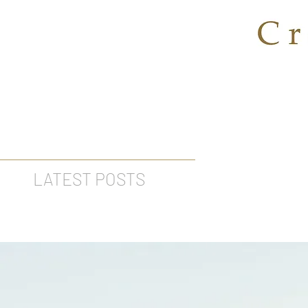
LATEST POSTS