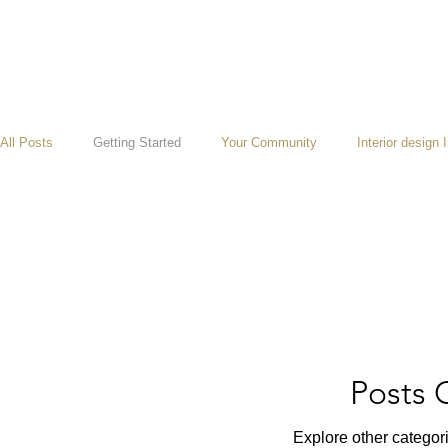
All Posts
Getting Started
Your Community
Interior design 
Posts
Explore other categori