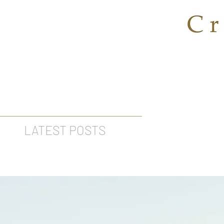
LATEST POSTS