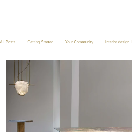
All Posts
Getting Started
Your Community
Interior design 