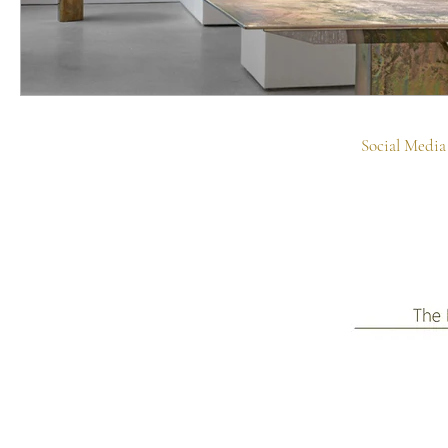
Social Media