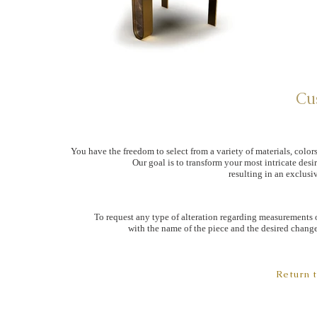
Cu
You have the freedom to select from a variety of materials, colors
Our goal is to transform your most intricate desi
resulting in an exclusiv
To request any type of alteration regarding measurements o
with the name of the piece and the desired changes
Return 